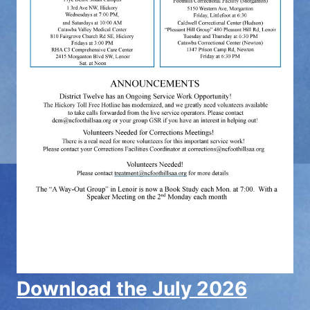
Download the July 2026