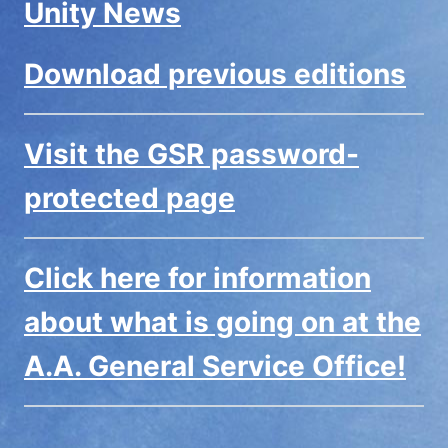
Unity News
Download previous editions
Visit the GSR password-
protected page
Click here for information
about what is going on at the
A.A. General Service Office!