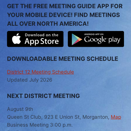
GET THE FREE MEETING GUIDE APP FOR
YOUR MOBILE DEVICE! FIND MEETINGS
ALL OVER NORTH AMERICA!
DOWNLOADABLE MEETING SCHEDULE
District 12 Meeting Schedule
Updated July 2026
NEXT DISTRICT MEETING
August 9th
Queen St Club, 923 E Union St, Morganton,
Map
Business Meeting 3:00 p.m.