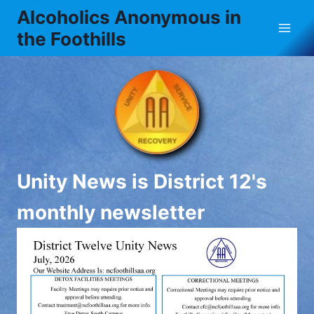
Skip
Alcoholics Anonymous in
to
the Foothills
content
Unity News is District 12's
monthly newsletter