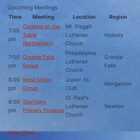
Upcoming Meetings
Time
Meeting
Location
Region
Cookies on the
Mt. Pisgah
7:00
Table
Lutheran
Hickory
pm
(Bethlehem)
Church
Philadelphia
7:00
Granite Falls
Granite
Lutheran
pm
Group
Falls
Church
8:00
West Union
Queen St.
Morganton
pm
Group
Club
St. Paul's
8:00
Startown
Lutheran
Newton
pm
Primary Purpose
Church
View More…