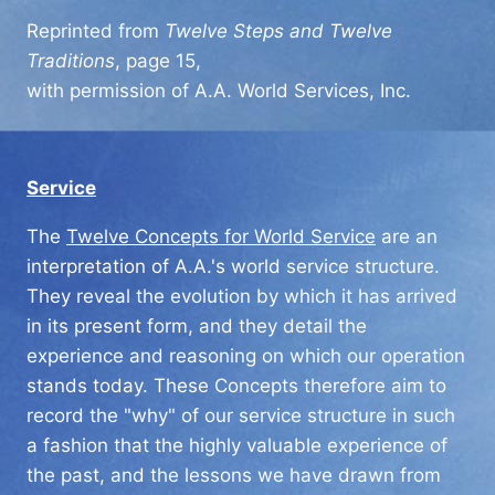
Reprinted from
Twelve Steps and Twelve
Traditions
, page 15,
with permission of A.A. World Services, Inc.
Service
The
Twelve Concepts for World Service
are an
interpretation of A.A.'s world service structure.
They reveal the evolution by which it has arrived
in its present form, and they detail the
experience and reasoning on which our operation
stands today. These Concepts therefore aim to
record the "why" of our service structure in such
a fashion that the highly valuable experience of
the past, and the lessons we have drawn from