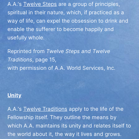
A.A.'s
Twelve Steps
are a group of principles,
spiritual in their nature, which, if practiced as a
way of life, can expel the obsession to drink and
enable the sufferer to become happily and
usefully whole.
Reprinted from
Twelve Steps and Twelve
Traditions
, page 15,
with permission of A.A. World Services, Inc.
Unity
A.A.'s
Twelve Traditions
apply to the life of the
Fellowship itself. They outline the means by
which A.A. maintains its unity and relates itself to
the world about it, the way it lives and grows.