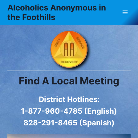
Skip
Alcoholics Anonymous in
to
the Foothills
content
Find A Local Meeting
District Hotlines:
1-877-960-4785 (English)
828-291-8465 (Spanish)