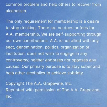
common problem and help others to recover from
alcoholism.
The only requirement for membership is a desire
to stop drinking. There are no dues or fees for
A.A. membership. We are self-supporting through
our own contributions. A.A. is not allied with any
sect, denomination, politics, organization or
institution; does not wish to engage in any
controversy; neither endorses nor opposes any
causes. Our primary purpose is to stay sober and
help other alcoholics to achieve sobriety.
Copyright The A.A. Grapevine, Inc.
Reprinted with permission of The A.A. Grapevine,
Inc.