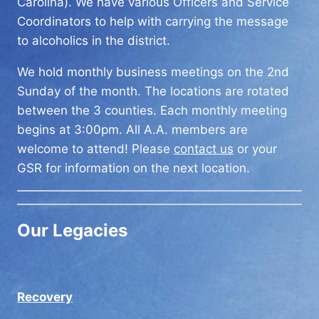
Carolina). We have various Officers and Service
Coordinators to help with carrying the message
to alcoholics in the district.
We hold monthly business meetings on the 2nd
Sunday of the month. The locations are rotated
between the 3 counties. Each monthly meeting
begins at 3:00pm. All A.A. members are
welcome to attend! Please
contact us
or your
GSR for information on the next location.
Our Legacies
Recovery