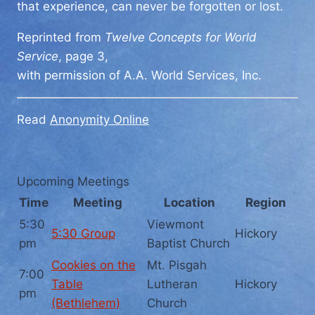
that experience, can never be forgotten or lost.
Reprinted from
Twelve Concepts for World
Service
, page 3,
with permission of A.A. World Services, Inc.
Read
Anonymity Online
Upcoming Meetings
Time
Meeting
Location
Region
5:30
Viewmont
5:30 Group
Hickory
pm
Baptist Church
Cookies on the
Mt. Pisgah
7:00
Table
Lutheran
Hickory
pm
(Bethlehem)
Church