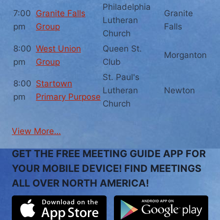
Philadelphia
7:00
Granite Falls
Granite
Lutheran
pm
Group
Falls
Church
8:00
West Union
Queen St.
Morganton
pm
Group
Club
St. Paul's
8:00
Startown
Lutheran
Newton
pm
Primary Purpose
Church
View More…
GET THE FREE MEETING GUIDE APP FOR
YOUR MOBILE DEVICE! FIND MEETINGS
ALL OVER NORTH AMERICA!