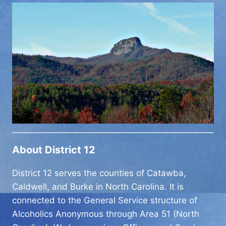
About District 12
District 12 serves the counties of Catawba,
Caldwell, and Burke in North Carolina. It is
connected to the General Service structure of
Alcoholics Anonymous through Area 51 (North