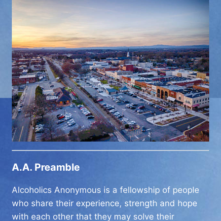
A.A. Preamble
Alcoholics Anonymous is a fellowship of people
who share their experience, strength and hope
with each other that they may solve their