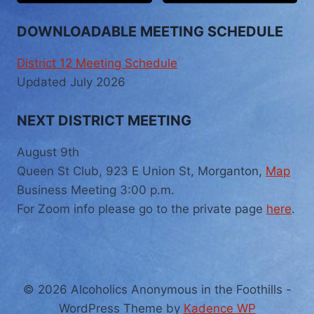
DOWNLOADABLE MEETING SCHEDULE
District 12 Meeting Schedule
Updated July 2026
NEXT DISTRICT MEETING
August 9th
Queen St Club, 923 E Union St, Morganton,
Map
Business Meeting 3:00 p.m.
For Zoom info please go to the private page
here
.
© 2026 Alcoholics Anonymous in the Foothills -
WordPress Theme by
Kadence WP