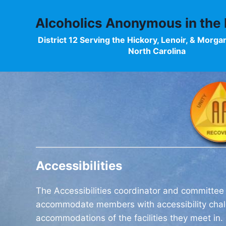
Skip
to
Alcoholics Anonymous in the F
content
District 12 Serving the Hickory, Lenoir, & Morga
North Carolina
Accessibilities
The Accessibilities coordinator and committee
accommodate members with accessibility chall
accommodations of the facilities they meet in