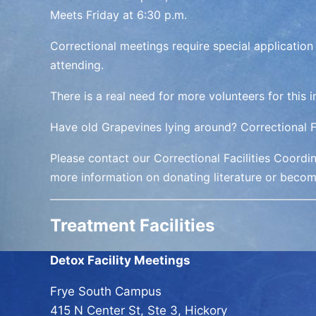
Meets
Friday at 6:30 p.m.
Correctional meetings require special application
attending.
There is a real need for more volunteers for this 
Have old Grapevines lying around? Correctional Fa
Please contact our Correctional Facilities Coordi
more information on donating literature or becom
Treatment Facilities
Detox Facility Meetings
Frye South Campus
415 N Center St, Ste 3, Hickory