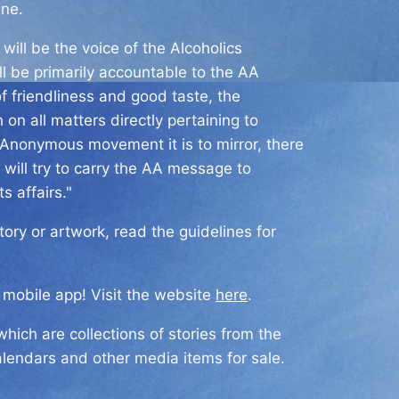
ine.
will be the voice of the Alcoholics
l be primarily accountable to the AA
f friendliness and good taste, the
on all matters directly pertaining to
s Anonymous movement it is to mirror, there
 will try to carry the AA message to
s affairs."
ry or artwork, read the guidelines for
a mobile app! Visit the website
here
.
hich are collections of stories from the
alendars and other media items for sale.