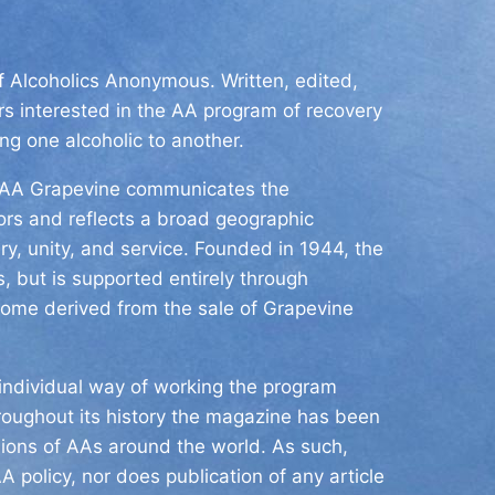
of Alcoholics Anonymous. Written, edited,
s interested in the AA program of recovery
ing one alcoholic to another.
he AA Grapevine communicates the
tors and reflects a broad geographic
y, unity, and service. Founded in 1944, the
, but is supported entirely through
come derived from the sale of Grapevine
ndividual way of working the program
roughout its history the magazine has been
nions of AAs around the world. As such,
A policy, nor does publication of any article