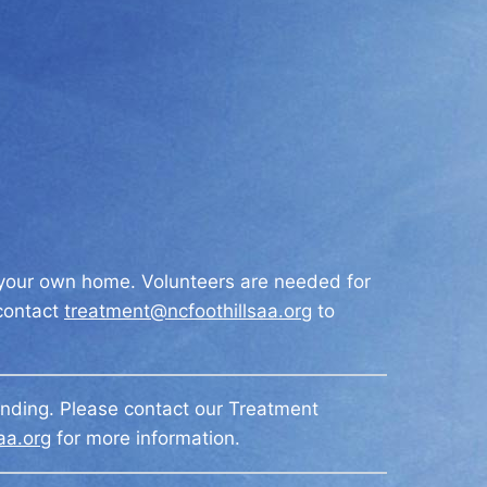
m your own home. Volunteers are needed for
 contact
treatment@ncfoothillsaa.org
to
ending. Please contact our Treatment
aa.org
for more information.