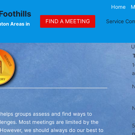
Home
M
oothills
FIND A MEETING
Service Co
nton Areas in
U
1
 helps groups assess and find ways to
enges. Most meetings are limited by the
5
. However, we should always do our best to