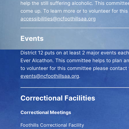
help the still suffering alcoholic. This committ
come up. To learn more or to volunteer for thi
accessibilities@ncfoothillsaa.org
Events
District 12 puts on at least 2 major events ea
Ever Alcathon. This committee helps to plan an
to volunteer for this committee please contact
events@ncfoothillsaa.org
.
Correctional Facilities
Correctional Meetings
Foothills Correctional Facility