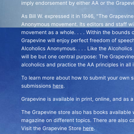
imply endorsement by either AA or the Grapev
As Bill W. expressed it in 1946, "The Grapevine 
Anonymous movement. Its editors and staff wil
movement as a whole. . . . Within the bounds o
Grapevine will enjoy perfect freedom of speech 
Alcoholics Anonymous. . . . Like the Alcoholic
will be but one central purpose: The Grapevine
alcoholics and practice the AA principles in all it
To learn more about how to submit your own sto
submissions
here
.
Grapevine is available in print, online, and as 
The Grapevine store also has books available w
magazine on different topics. There are also c
Visit the Grapevine Store
here
.