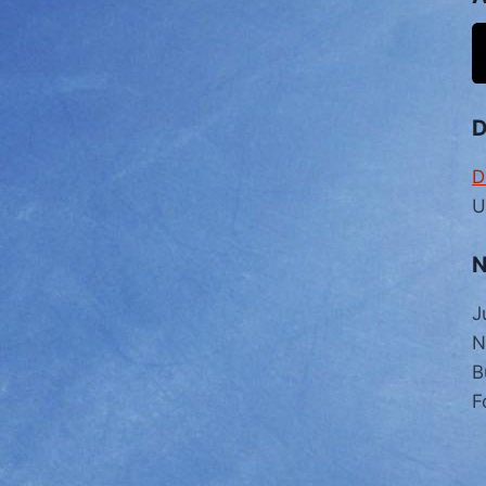
D
U
N
J
N
B
F