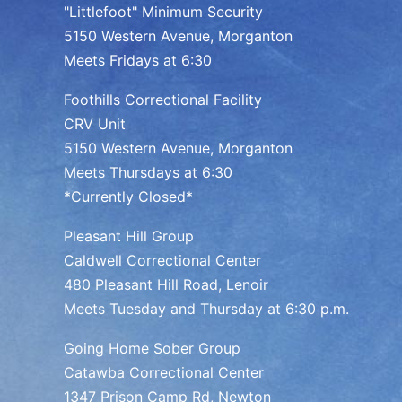
"Littlefoot" Minimum Security
5150 Western Avenue, Morganton
Meets Fridays at 6:30
Foothills Correctional Facility
CRV Unit
5150 Western Avenue, Morganton
Meets Thursdays at 6:30
*Currently Closed*
Pleasant Hill Group
Caldwell Correctional Center
480 Pleasant Hill Road, Lenoir
Meets Tuesday and Thursday at 6:30 p.m.
Going Home Sober Group
Catawba Correctional Center
1347 Prison Camp Rd, Newton