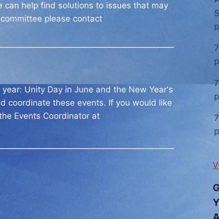
ee can help find solutions to issues that may
5
s committee please contact
7
7
ch year: Unity Day in June and the New Year's
d coordinate these events. If you would like
 the Events Coordinator at
7
V
G
Y
A