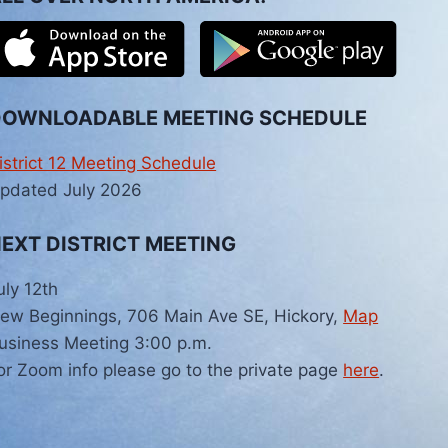
DOWNLOADABLE MEETING SCHEDULE
istrict 12 Meeting Schedule
pdated July 2026
EXT DISTRICT MEETING
uly 12th
ew Beginnings, 706 Main Ave SE, Hickory,
Map
usiness Meeting 3:00 p.m.
or Zoom info please go to the private page
here
.