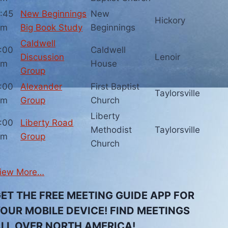
:45
New Beginnings
New
Hickory
pm
Big Book Study
Beginnings
Caldwell
:00
Caldwell
Discussion
Lenoir
pm
House
Group
:00
Alexander
First Baptist
Taylorsville
pm
Group
Church
Liberty
:00
Liberty Road
Methodist
Taylorsville
pm
Group
Church
iew More…
ET THE FREE MEETING GUIDE APP FOR
OUR MOBILE DEVICE! FIND MEETINGS
LL OVER NORTH AMERICA!