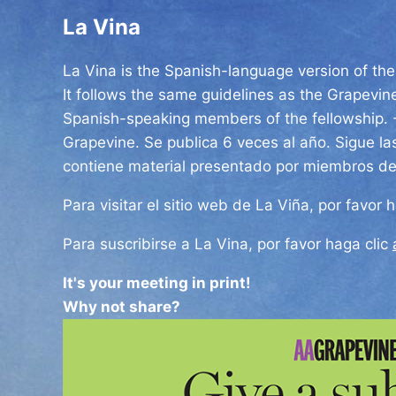
La Vina
La Vina is the Spanish-language version of the 
It follows the same guidelines as the Grapevin
Spanish-speaking members of the fellowship.
Grapevine.
Se publica 6 veces al año.
Sigue la
contiene material presentado por miembros d
Para visitar el sitio web de La Viña, por favor 
Para suscribirse a La Vina, por favor haga clic
It's your meeting in print!
Why not share?