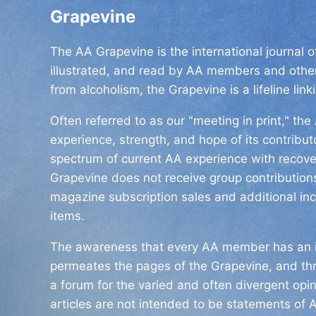
Grapevine
The AA Grapevine is the international journal 
illustrated, and read by AA members and other
from alcoholism, the Grapevine is a lifeline link
Often referred to as our "meeting in print," t
experience, strength, and hope of its contribu
spectrum of current AA experience with recover
Grapevine does not receive group contributions
magazine subscription sales and additional in
items.
The awareness that every AA member has an i
permeates the pages of the Grapevine, and th
a forum for the varied and often divergent opi
articles are not intended to be statements of A