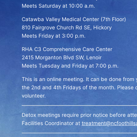
Meets Saturday at 10:00 a.m.
Catawba Valley Medical Center (7th Floor)
810 Fairgrove Church Rd SE, Hickory
Meets Friday at 3:00 p.m.
RHA C3 Comprehensive Care Center
2415 Morganton Blvd SW, Lenoir
Meets Tuesday and Friday at 7:00 p.m.
This is an online meeting. It can be done fro
the 2nd and 4th Fridays of the month. Please
volunteer.
Detox meetings require prior notice before att
Facilities Coordinator at
treatment@ncfoothills