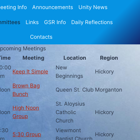
eeting Info
Announcements
Unity News
mmittees
Links
GSR Info
Daily Reflections
Contacts
pcoming Meetings
Time
Meeting
Location
Region
0:00
New
Keep It Simple
Hickory
am
Beginnings
Brown Bag
Noon
Queen St. Club
Morganton
Bunch
St. Aloysius
High Noon
Noon
Catholic
Hickory
Group
Church
:30
Viewmont
5:30 Group
Hickory
pm
Baptist Church