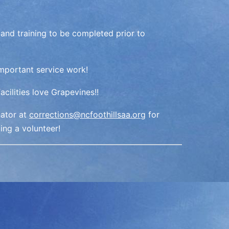
 and training to be completed prior to
important service work!
cilities love Grapevines!!
nator at
corrections@ncfoothillsaa.org
for
ing a volunteer!