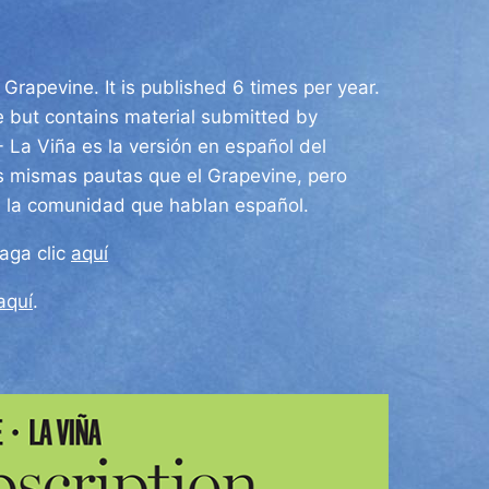
Grapevine. It is published 6 times per year.
e but contains material submitted by
 -
La Viña es la versión en español del
s mismas pautas que el Grapevine, pero
e la comunidad que hablan español.
haga clic
aquí
aquí
.