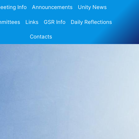
eeting Info
Announcements
Unity News
mmittees
Links
GSR Info
Daily Reflections
Contacts