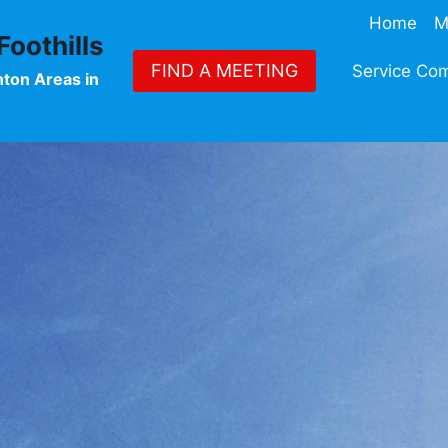
Home
M
oothills
FIND A MEETING
Service Co
nton Areas in