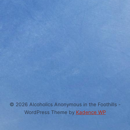
© 2026 Alcoholics Anonymous in the Foothills -
WordPress Theme by
Kadence WP