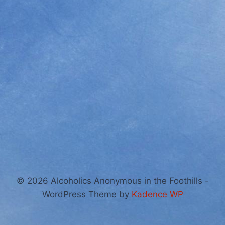
© 2026 Alcoholics Anonymous in the Foothills -
WordPress Theme by
Kadence WP