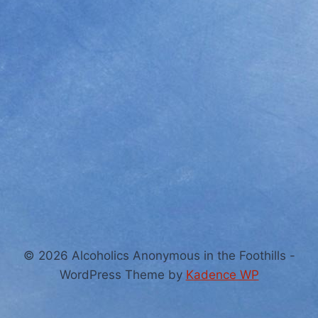
© 2026 Alcoholics Anonymous in the Foothills -
WordPress Theme by
Kadence WP