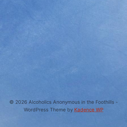
© 2026 Alcoholics Anonymous in the Foothills -
WordPress Theme by
Kadence WP