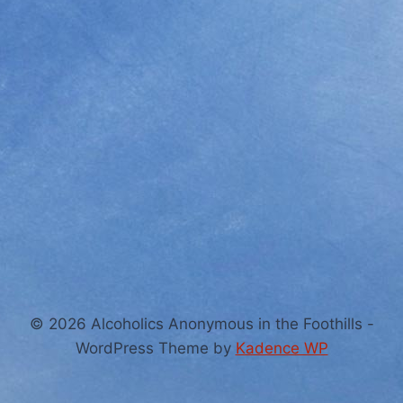
© 2026 Alcoholics Anonymous in the Foothills -
WordPress Theme by
Kadence WP